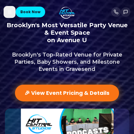
Book Now
Brooklyn's Most Versatile Party Venue
& Event Space
on Avenue U
Brooklyn's Top-Rated Venue for Private
Parties, Baby Showers, and Milestone
Events in Gravesend
🎉 View Event Pricing & Details