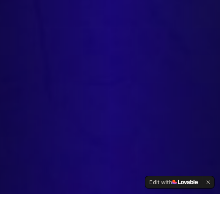
Edit with